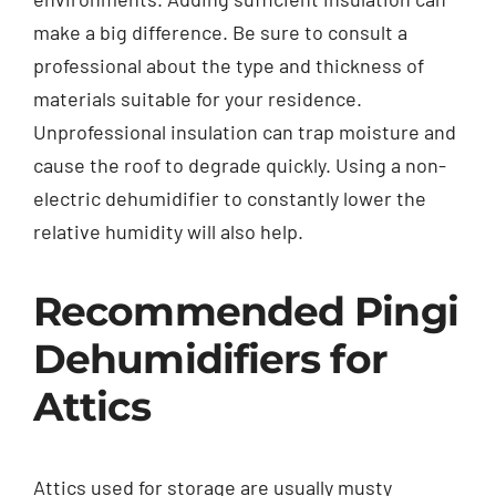
make a big difference. Be sure to consult a
professional about the type and thickness of
materials suitable for your residence.
Unprofessional insulation can trap moisture and
cause the roof to degrade quickly. Using a non-
electric dehumidifier to constantly lower the
relative humidity will also help.
Recommended Pingi
Dehumidifiers for
Attics
Attics used for storage are usually musty