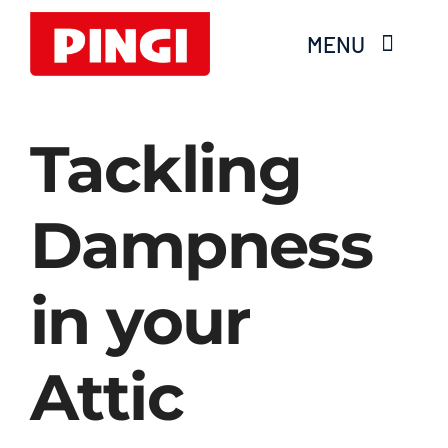
Skip
MENU
to
content
Home
Tackling
Products
Dampness
FAQS
in your
About Moisture
Videos
Attic
Services