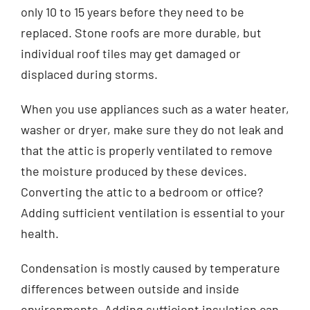
only 10 to 15 years before they need to be
replaced. Stone roofs are more durable, but
individual roof tiles may get damaged or
displaced during storms.
When you use appliances such as a water heater,
washer or dryer, make sure they do not leak and
that the attic is properly ventilated to remove
the moisture produced by these devices.
Converting the attic to a bedroom or office?
Adding sufficient ventilation is essential to your
health.
Condensation is mostly caused by temperature
differences between outside and inside
environments. Adding sufficient insulation can