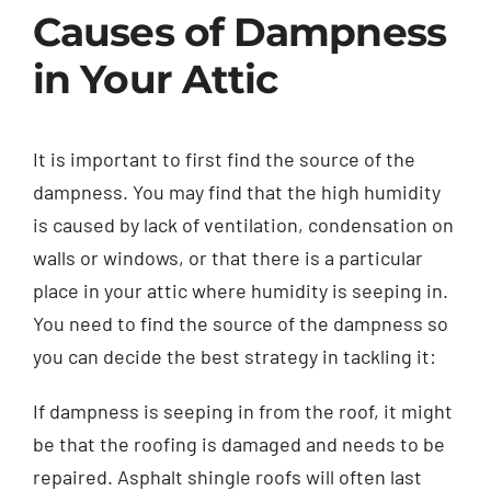
Causes of Dampness
in Your Attic
It is important to first find the source of the
dampness. You may find that the high humidity
is caused by lack of ventilation, condensation on
walls or windows, or that there is a particular
place in your attic where humidity is seeping in.
You need to find the source of the dampness so
you can decide the best strategy in tackling it:
If dampness is seeping in from the roof, it might
be that the roofing is damaged and needs to be
repaired. Asphalt shingle roofs will often last