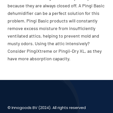
because they are always closed off. A Pingi Basic
dehumidifier can be a perfect solution for this
problem. Pingi Basic products will constantly
remove excess moisture from insufficiently
ventilated attics, helping to prevent mold and
musty odors. Using the attic intensively?
Consider PingiXtreme or Pingii-Dry XL, as they
have more absorption capacity.
© Innogoods BV (2024). All rights reserved