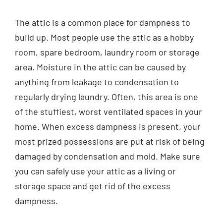
Contact
The attic is a common place for dampness to
build up. Most people use the attic as a hobby
English
room, spare bedroom, laundry room or storage
area. Moisture in the attic can be caused by
anything from leakage to condensation to
regularly drying laundry. Often, this area is one
of the stuffiest, worst ventilated spaces in your
home. When excess dampness is present, your
most prized possessions are put at risk of being
damaged by condensation and mold. Make sure
you can safely use your attic as a living or
storage space and get rid of the excess
dampness.