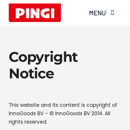
Skip
MENU
to
content
Home
Copyright
Products
Notice
FAQS
About Moisture
This website and its content is copyright of
Videos
InnoGoods BV – © InnoGoods BV 2014. All
rights reserved.
Services