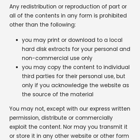
Any redistribution or reproduction of part or
Contact
all of the contents in any form is prohibited
other than the following:
English
you may print or download to a local
hard disk extracts for your personal and
non-commercial use only
you may copy the content to individual
third parties for their personal use, but
only if you acknowledge the website as
the source of the material
You may not, except with our express written
permission, distribute or commercially
exploit the content. Nor may you transmit it
or store it in any other website or other form