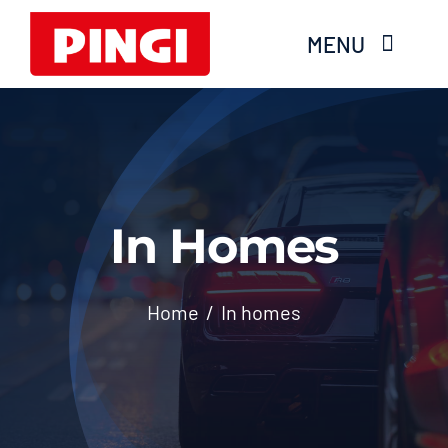
Skip
MENU
to
content
Home
Products
In Homes
FAQS
About Moisture
Home
In homes
Videos
Services