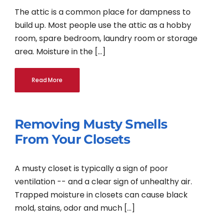
The attic is a common place for dampness to
build up. Most people use the attic as a hobby
room, spare bedroom, laundry room or storage
area. Moisture in the [...]
Read More
Removing Musty Smells
From Your Closets
A musty closet is typically a sign of poor
ventilation -- and a clear sign of unhealthy air.
Trapped moisture in closets can cause black
mold, stains, odor and much [...]