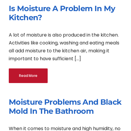
Is Moisture A Problem In My
Kitchen?
A lot of moisture is also produced in the kitchen.
Activities like cooking, washing and eating meals
all add moisture to the kitchen air, making it
important to have sufficient [...]
Read More
Moisture Problems And Black
Mold In The Bathroom
When it comes to moisture and high humidity, no