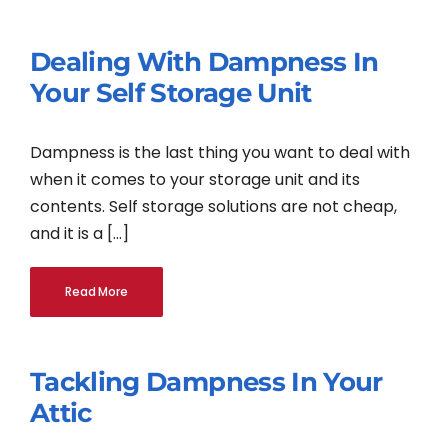
Dealing With Dampness In
Your Self Storage Unit
Dampness is the last thing you want to deal with
when it comes to your storage unit and its
contents. Self storage solutions are not cheap,
and it is a [...]
Read More
Tackling Dampness In Your
Attic