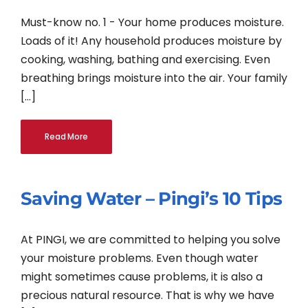
Must-know no. 1 - Your home produces moisture.
Loads of it! Any household produces moisture by
cooking, washing, bathing and exercising. Even
breathing brings moisture into the air. Your family
[...]
Read More
Saving Water – Pingi’s 10 Tips
At PINGI, we are committed to helping you solve
your moisture problems. Even though water
might sometimes cause problems, it is also a
precious natural resource. That is why we have