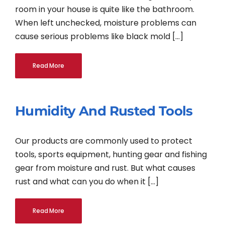
room in your house is quite like the bathroom.
When left unchecked, moisture problems can
cause serious problems like black mold [...]
Read More
Humidity And Rusted Tools
Our products are commonly used to protect
tools, sports equipment, hunting gear and fishing
gear from moisture and rust. But what causes
rust and what can you do when it [...]
Read More