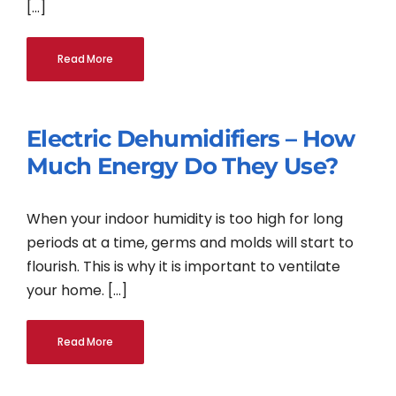
[...]
Read More
Electric Dehumidifiers – How
Much Energy Do They Use?
When your indoor humidity is too high for long
periods at a time, germs and molds will start to
flourish. This is why it is important to ventilate
your home. [...]
Read More