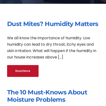
Contact
Dust Mites? Humidity Matters
English
We all know the importance of humidity. Low
humidity can lead to dry throat, itchy eyes and
skin irritation. What will happen if the humidity in
our house increases above [...]
Read More
The 10 Must-Knows About
Moisture Problems