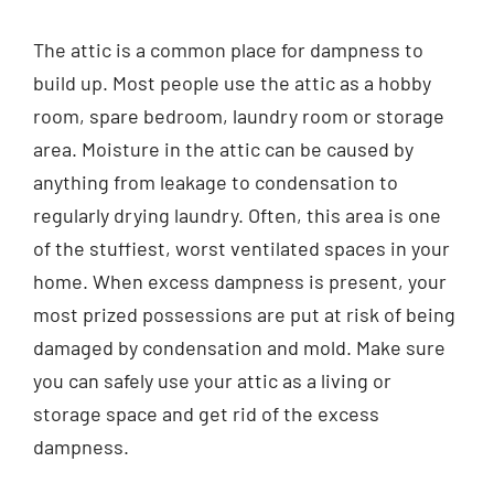
Contact
The attic is a common place for dampness to
build up. Most people use the attic as a hobby
English
room, spare bedroom, laundry room or storage
area. Moisture in the attic can be caused by
anything from leakage to condensation to
regularly drying laundry. Often, this area is one
of the stuffiest, worst ventilated spaces in your
home. When excess dampness is present, your
most prized possessions are put at risk of being
damaged by condensation and mold. Make sure
you can safely use your attic as a living or
storage space and get rid of the excess
dampness.