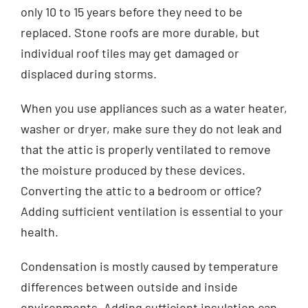
only 10 to 15 years before they need to be
replaced. Stone roofs are more durable, but
individual roof tiles may get damaged or
displaced during storms.
When you use appliances such as a water heater,
washer or dryer, make sure they do not leak and
that the attic is properly ventilated to remove
the moisture produced by these devices.
Converting the attic to a bedroom or office?
Adding sufficient ventilation is essential to your
health.
Condensation is mostly caused by temperature
differences between outside and inside
environments. Adding sufficient insulation can