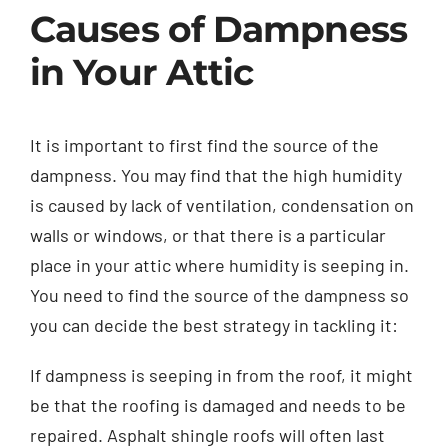
Causes of Dampness
in Your Attic
It is important to first find the source of the
dampness. You may find that the high humidity
is caused by lack of ventilation, condensation on
walls or windows, or that there is a particular
place in your attic where humidity is seeping in.
You need to find the source of the dampness so
you can decide the best strategy in tackling it:
If dampness is seeping in from the roof, it might
be that the roofing is damaged and needs to be
repaired. Asphalt shingle roofs will often last