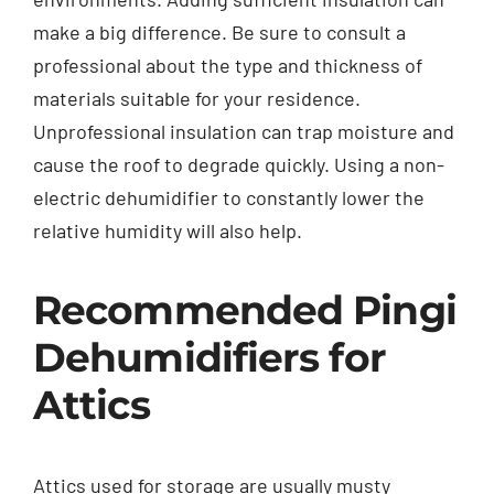
make a big difference. Be sure to consult a
professional about the type and thickness of
materials suitable for your residence.
Unprofessional insulation can trap moisture and
cause the roof to degrade quickly. Using a non-
electric dehumidifier to constantly lower the
relative humidity will also help.
Recommended Pingi
Dehumidifiers for
Attics
Attics used for storage are usually musty