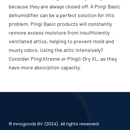
because they are always closed off. A Pingi Basic
dehumidifier can be a perfect solution for this
problem. Pingi Basic products will constantly
remove excess moisture from insufficiently
ventilated attics, helping to prevent mold and
musty odors. Using the attic intensively?
Consider PingiXtreme or Pingii-Dry XL, as they
have more absorption capacity.
© Innogoods BV (2024). All rights reserved