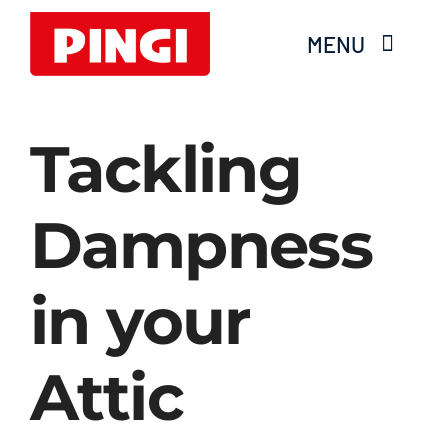
Skip
MENU
to
content
Home
Tackling
Products
Dampness
FAQS
in your
About Moisture
Videos
Attic
Services