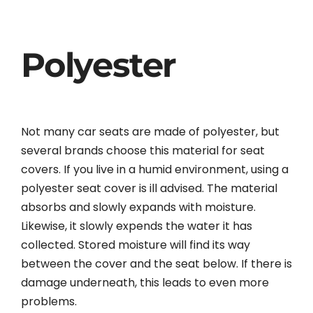
Polyester
Not many car seats are made of polyester, but
several brands choose this material for seat
covers. If you live in a humid environment, using a
polyester seat cover is ill advised. The material
absorbs and slowly expands with moisture.
Likewise, it slowly expends the water it has
collected. Stored moisture will find its way
between the cover and the seat below. If there is
damage underneath, this leads to even more
problems.