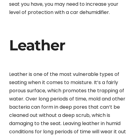
seat you have, you may need to increase your
level of protection with a car dehumidifier.
Leather
Leather is one of the most vulnerable types of
seating when it comes to moisture. It’s a fairly
porous surface, which promotes the trapping of
water. Over long periods of time, mold and other
bacteria can form in deep pores that can’t be
cleaned out without a deep scrub, which is
damaging to the seat. Leaving leather in humid
conditions for long periods of time will wear it out