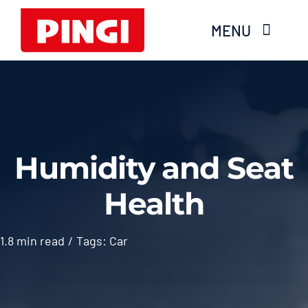
Skip
MENU
to
content
Home
Products
Humidity and Seat
FAQS
Health
About Moisture
1.8 min read
/
Tags:
Car
Videos
Services