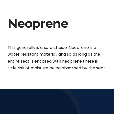
Neoprene
This generally is a safe choice. Neoprene is a
water resistant material, and so as long as the
entire seat is encased with neoprene there is
little risk of moisture being absorbed by the seat.