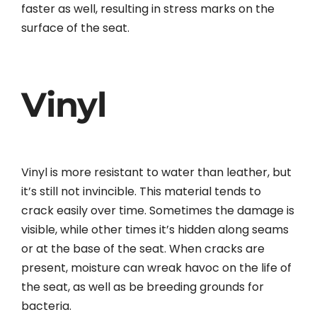
faster as well, resulting in stress marks on the
surface of the seat.
Vinyl
Vinyl is more resistant to water than leather, but
it’s still not invincible. This material tends to
crack easily over time. Sometimes the damage is
visible, while other times it’s hidden along seams
or at the base of the seat. When cracks are
present, moisture can wreak havoc on the life of
the seat, as well as be breeding grounds for
bacteria.