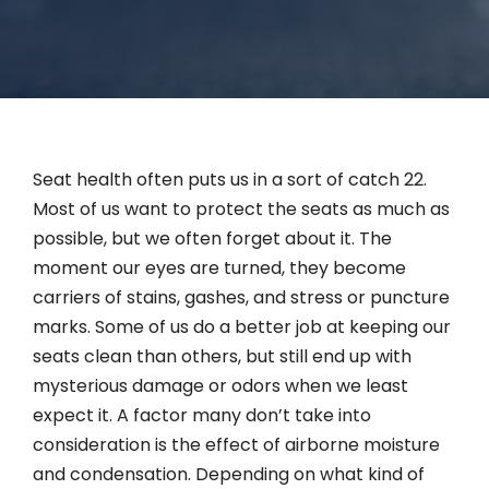
Contact
English
Seat health often puts us in a sort of catch 22.
Most of us want to protect the seats as much as
possible, but we often forget about it. The
moment our eyes are turned, they become
carriers of stains, gashes, and stress or puncture
marks. Some of us do a better job at keeping our
seats clean than others, but still end up with
mysterious damage or odors when we least
expect it. A factor many don’t take into
consideration is the effect of airborne moisture
and condensation. Depending on what kind of