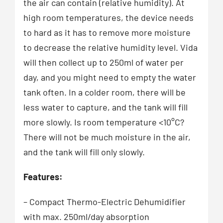
the air can contain (relative humidity). At
high room temperatures, the device needs
to hard as it has to remove more moisture
to decrease the relative humidity level. Vida
will then collect up to 250ml of water per
day, and you might need to empty the water
tank often. In a colder room, there will be
less water to capture, and the tank will fill
more slowly. Is room temperature <10°C?
There will not be much moisture in the air,
and the tank will fill only slowly.
Features:
– Compact Thermo-Electric Dehumidifier
with max. 250ml/day absorption