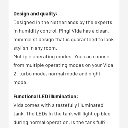
Design and quality:
Designed in the Netherlands by the experts
in humidity control. Pingi Vida has a clean,
minimalist design that is guaranteed to look
stylish in any room.
Multiple operating modes: You can choose
from multiple operating modes on your Vida
2: turbo mode, normal mode and night
mode.
Functional LED illumination:
Vida comes with a tastefully illuminated
tank. The LEDs in the tank will light up blue
during normal operation. Is the tank full?