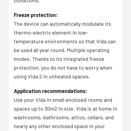
conditions.
Freeze protection:
The device can automatically modulate its
thermo-electric element in low-
temperature environments so that Vida can
be used all year round. Multiple operating
modes. Thanks to its integrated freeze
protection, you do not have to worry when
using Vida 2 in unheated spaces.
Application recommendations:
Use your Vida in small enclosed rooms and
spaces up to 30m2 in size. Vida is at home in
washrooms, bathrooms, attics, cellars, and
nearly any other enclosed space in your