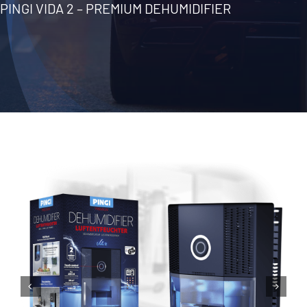
PINGI VIDA 2 – PREMIUM DEHUMIDIFIER
Contact
English