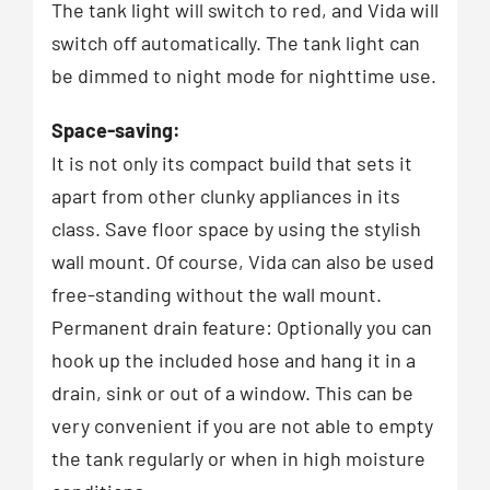
The tank light will switch to red, and Vida will
switch off automatically. The tank light can
be dimmed to night mode for nighttime use.
Space-saving:
It is not only its compact build that sets it
apart from other clunky appliances in its
class. Save floor space by using the stylish
wall mount. Of course, Vida can also be used
free-standing without the wall mount.
Permanent drain feature: Optionally you can
hook up the included hose and hang it in a
drain, sink or out of a window. This can be
very convenient if you are not able to empty
the tank regularly or when in high moisture