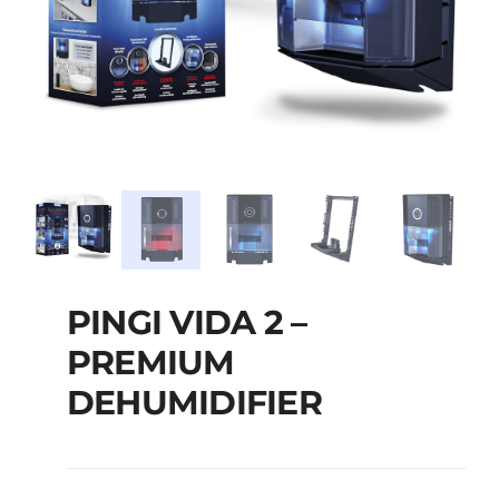
PINGI VIDA 2 –
PREMIUM
DEHUMIDIFIER