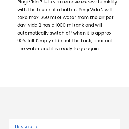
Pingi Vida 2 lets you remove excess humidity
with the touch of a button. Pingi Vida 2 will
take max. 250 ml of water from the air per
day. Vida 2 has a 1000 ml tank and will
automatically switch off when it is approx
90% full. Simply slide out the tank, pour out
the water and it is ready to go again.
Description