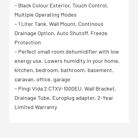
– Black Colour Exterior, Touch Control,
Multiple Operating Modes
– 1 Liter Tank, Wall Mount, Continous
Drainage Option, Auto Shutoff, Freeze
Protection
– Perfect small room dehumidifier with low
energy use. Lowers humidity in your home,
kitchen, bedroom, bathroom, basement,
caravan, office, garage
– Pingi Vida 2 CTXV-1000EU, Wall Bracket,
Drainage Tube, Europlug adapter, 2-Year
Limited Warranty