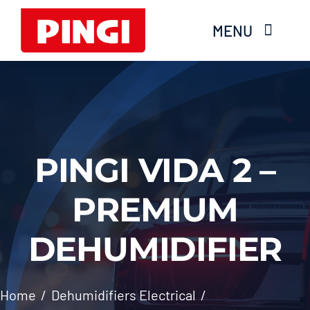
Skip
MENU
to
content
Home
Products
PINGI VIDA 2 –
FAQS
PREMIUM
About Moisture
DEHUMIDIFIER
Videos
Services
Home
Dehumidifiers Electrical