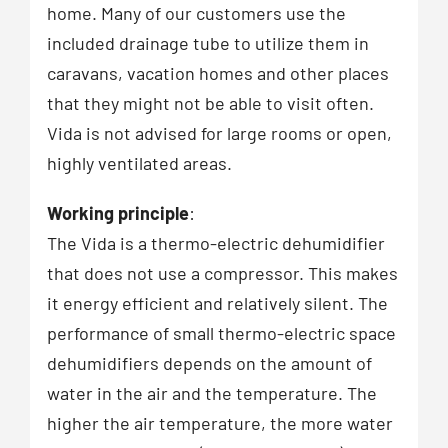
home. Many of our customers use the
included drainage tube to utilize them in
caravans, vacation homes and other places
that they might not be able to visit often.
Vida is not advised for large rooms or open,
highly ventilated areas.
Working principle
:
The Vida is a thermo-electric dehumidifier
that does not use a compressor. This makes
it energy efficient and relatively silent. The
performance of small thermo-electric space
dehumidifiers depends on the amount of
water in the air and the temperature. The
higher the air temperature, the more water