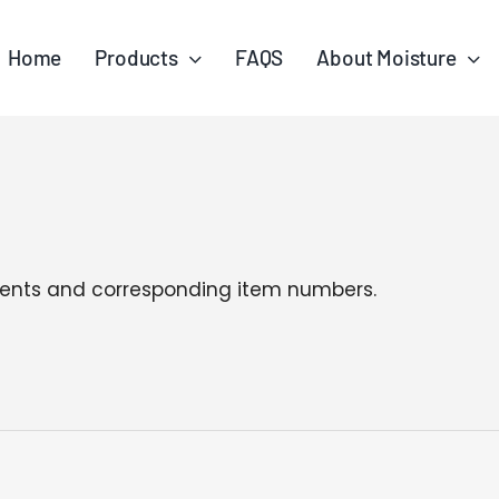
Home
Products
FAQS
About Moisture
tergents and corresponding item numbers.