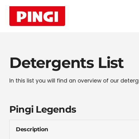
Skip
to
content
Detergents List
In this list you will find an overview of our de
Pingi Legends
Description