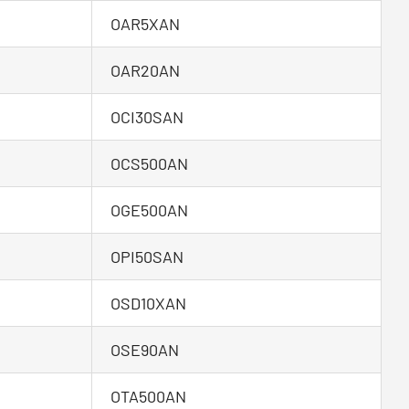
OAR5XAN
OAR20AN
OCI30SAN
OCS500AN
OGE500AN
OPI50SAN
OSD10XAN
OSE90AN
OTA500AN