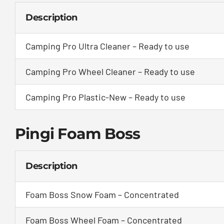
Description
Camping Pro Ultra Cleaner – Ready to use
Camping Pro Wheel Cleaner – Ready to use
Camping Pro Plastic-New – Ready to use
Pingi Foam Boss
Description
Foam Boss Snow Foam – Concentrated
Foam Boss Wheel Foam – Concentrated