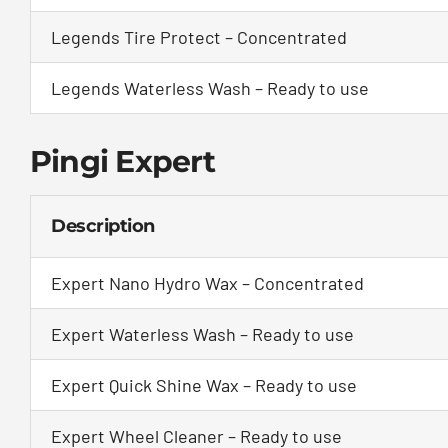
Legends Tire Protect – Concentrated
Legends Waterless Wash – Ready to use
Pingi Expert
Description
Expert Nano Hydro Wax – Concentrated
Expert Waterless Wash – Ready to use
Expert Quick Shine Wax – Ready to use
Expert Wheel Cleaner – Ready to use