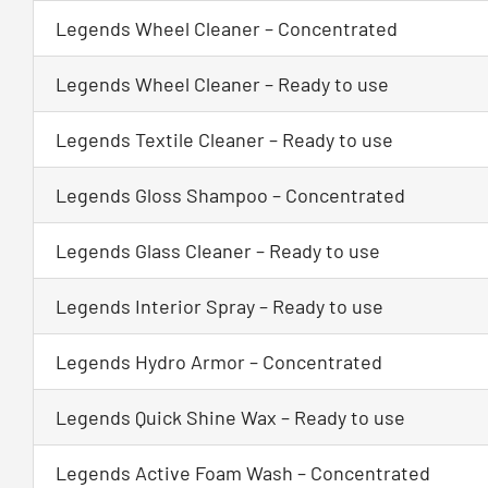
Legends Wheel Cleaner – Concentrated
Legends Wheel Cleaner – Ready to use
Legends Textile Cleaner – Ready to use
Legends Gloss Shampoo – Concentrated
Legends Glass Cleaner – Ready to use
Legends Interior Spray – Ready to use
Legends Hydro Armor – Concentrated
Legends Quick Shine Wax – Ready to use
Legends Active Foam Wash – Concentrated