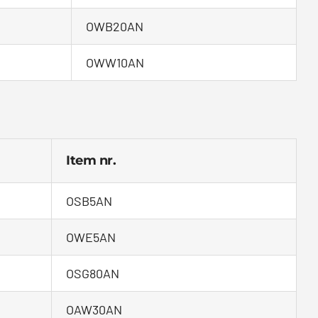
OWB20AN
OWW10AN
Item nr.
OSB5AN
OWE5AN
OSG80AN
OAW30AN