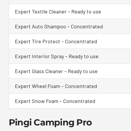
Expert Textile Cleaner – Ready to use
Expert Auto Shampoo – Concentrated
Expert Tire Protect – Concentrated
Expert Interior Spray – Ready to use
Expert Glass Cleaner – Ready to use
Expert Wheel Foam – Concentrated
Expert Snow Foam – Concentrated
Pingi Camping Pro