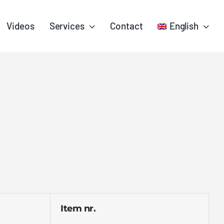
Videos
Services
Contact
English
Item nr.