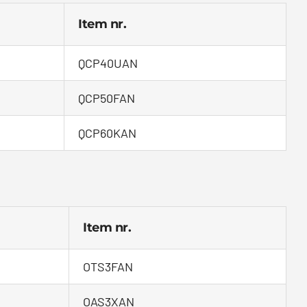
Item nr.
QCP40UAN
QCP50FAN
QCP60KAN
Item nr.
OTS3FAN
OAS3XAN