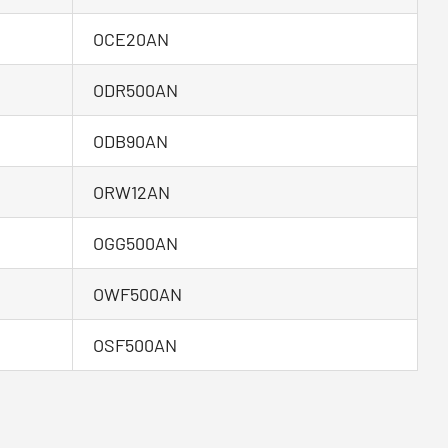
OCE20AN
ODR500AN
ODB90AN
ORW12AN
OGG500AN
OWF500AN
OSF500AN