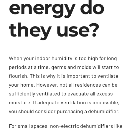
energy do
Contact
they use?
English
When your indoor humidity is too high for long
periods at a time, germs and molds will start to
flourish. This is why it is important to ventilate
your home. However, not all residences can be
sufficiently ventilated to evacuate all excess
moisture. If adequate ventilation is impossible,
you should consider purchasing a dehumidifier.
For small spaces, non-electric dehumidifiers like