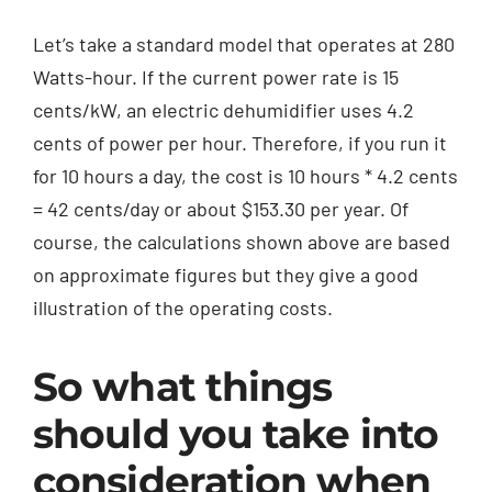
Let’s take a standard model that operates at 280
Watts-hour. If the current power rate is 15
cents/kW, an electric dehumidifier uses 4.2
cents of power per hour. Therefore, if you run it
for 10 hours a day, the cost is 10 hours * 4.2 cents
= 42 cents/day or about $153.30 per year. Of
course, the calculations shown above are based
on approximate figures but they give a good
illustration of the operating costs.
So what things
should you take into
consideration when