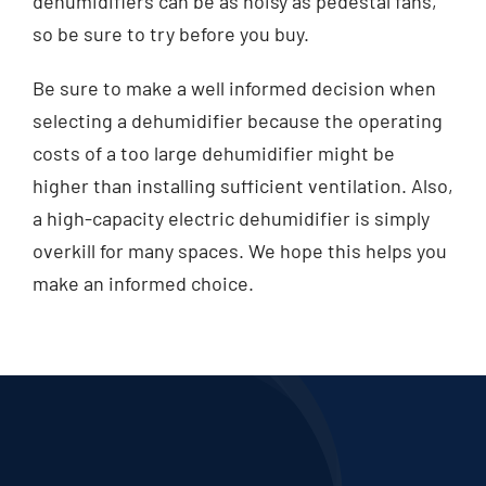
dehumidifiers can be as noisy as pedestal fans,
so be sure to try before you buy.
Be sure to make a well informed decision when
selecting a dehumidifier because the operating
costs of a too large dehumidifier might be
higher than installing sufficient ventilation. Also,
a high-capacity electric dehumidifier is simply
overkill for many spaces. We hope this helps you
make an informed choice.