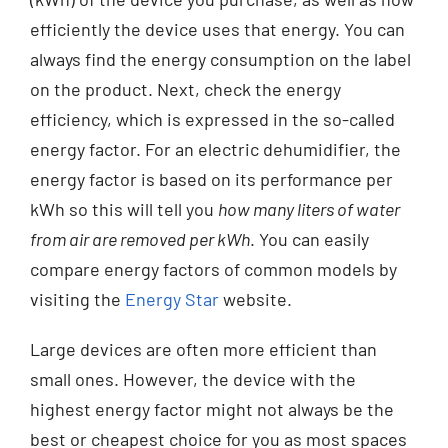
efficiently the device uses that energy. You can
always find the energy consumption on the label
on the product. Next, check the energy
efficiency, which is expressed in the so-called
energy factor. For an electric dehumidifier, the
energy factor is based on its performance per
kWh so this will tell you
how many liters of water
from air are removed per kWh
. You can easily
compare energy factors of common models by
visiting the
Energy Star
website.
Large devices are often more efficient than
small ones. However, the device with the
highest energy factor might not always be the
best or cheapest choice for you as most spaces