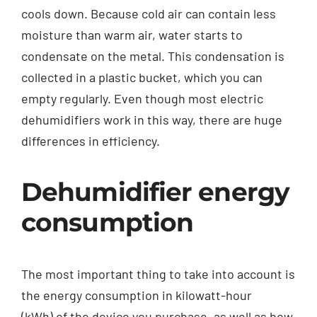
cools down. Because cold air can contain less
moisture than warm air, water starts to
condensate on the metal. This condensation is
collected in a plastic bucket, which you can
empty regularly. Even though most electric
dehumidifiers work in this way, there are huge
differences in efficiency.
Dehumidifier energy
consumption
The most important thing to take into account is
the energy consumption in kilowatt-hour
(kWh) of the device you purchase, as well as how