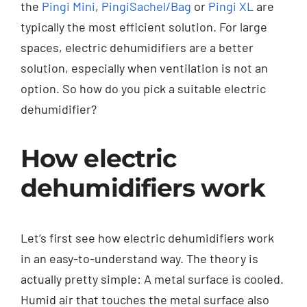
the
Pingi Mini
,
PingiSachel/Bag
or
Pingi XL
are
typically the most efficient solution. For large
spaces, electric dehumidifiers are a better
solution, especially when ventilation is not an
option. So how do you pick a suitable electric
dehumidifier?
How electric
dehumidifiers work
Let’s first see how electric dehumidifiers work
in an easy-to-understand way. The theory is
actually pretty simple: A metal surface is cooled.
Humid air that touches the metal surface also