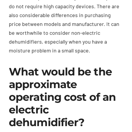
do not require high capacity devices. There are
also considerable differences in purchasing
price between models and manufacturer. It can
be worthwhile to consider non-electric
dehumidifiers, especially when you have a
moisture problem in a small space.
What would be the
approximate
operating cost of an
electric
dehumidifier?