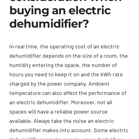
buying an electric
dehumidifier?
In real time, the operating cost of an electric
dehumidifier depends on the size of a room, the
humidity entering the space, the number of
hours you need to keep it on and the kWh rate
charged by the power company. Ambient
temperature can also affect the performance of
an electric dehumidifier. Moreover, not all
spaces will have a reliable power source
available. Always take the noise an electric
dehumidifier makes into account. Some electric