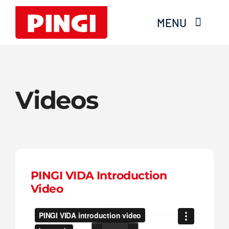
Skip
MENU
to
content
Home
Videos
Products
FAQS
About Moisture
PINGI VIDA Introduction
Videos
Video
Services