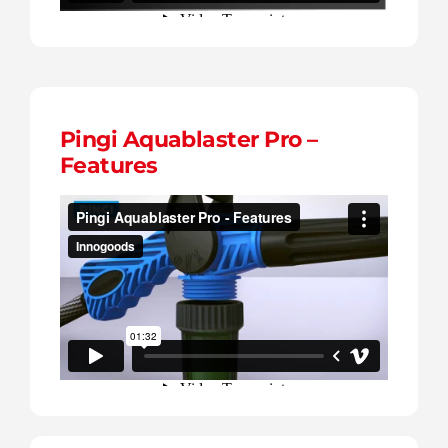
Pingi Aquablaster Pro –
Features