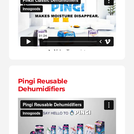
Pingi Reusable
Dehumidifiers