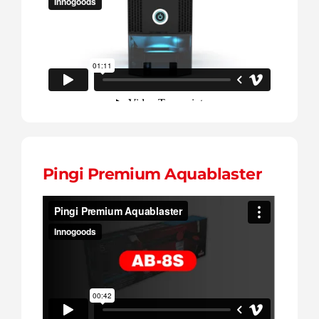
Contact
English
Pingi Premium Aquablaster