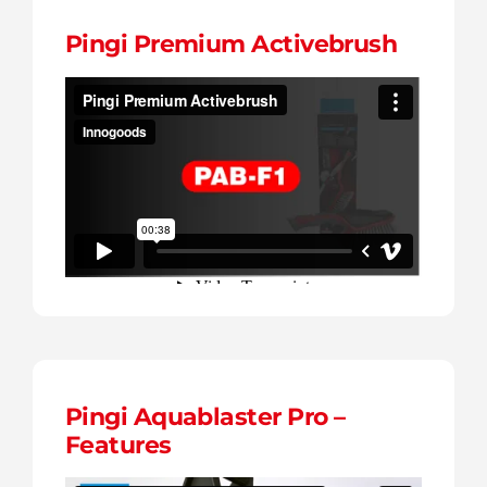
Pingi Premium Activebrush
Pingi Aquablaster Pro –
Features