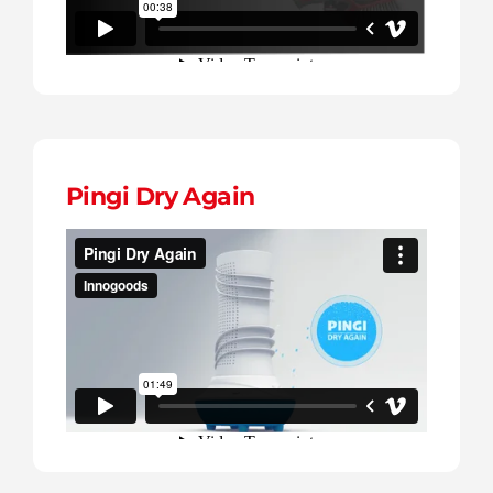
Pingi Dry Again