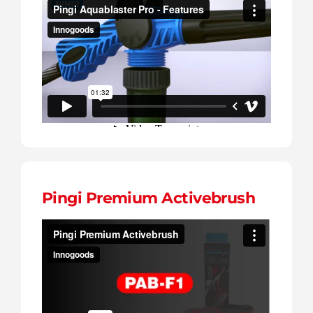
Pingi Premium Activebrush