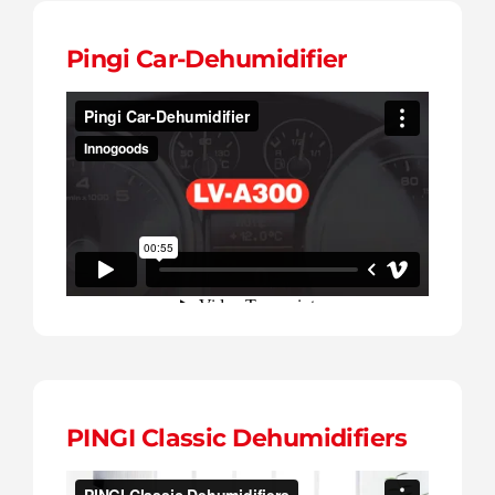
Pingi Car-Dehumidifier
PINGI Classic Dehumidifiers