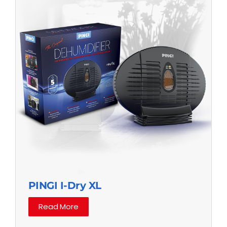
PINGI I-Dry XL
Read More