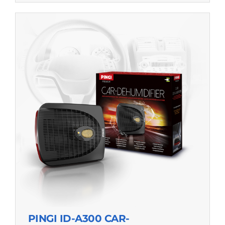
PINGI ID-A300 CAR-