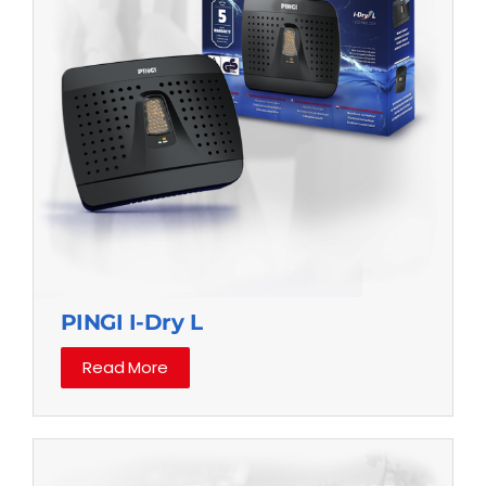
PINGI I-Dry L
Read More