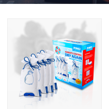
Contact
English