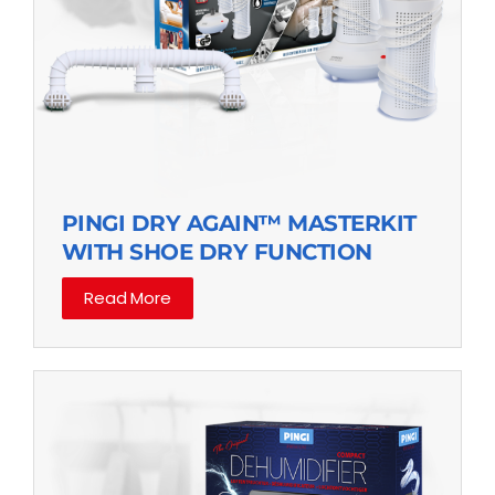
PINGI DRY AGAIN™ MASTERKIT
WITH SHOE DRY FUNCTION
Read More