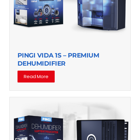
PINGI VIDA 1S – PREMIUM
DEHUMIDIFIER
Read More