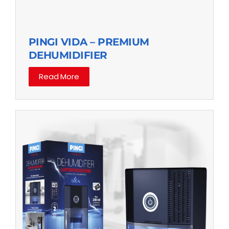
PINGI VIDA – PREMIUM
DEHUMIDIFIER
Read More