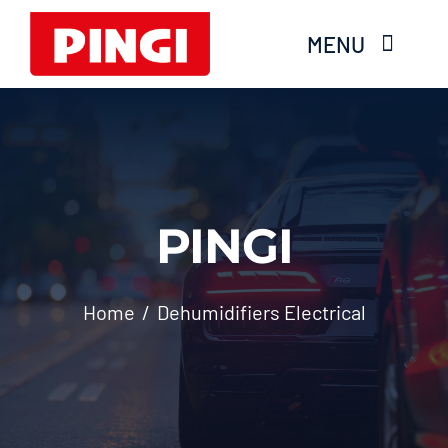
Skip
MENU
to
content
Home
Products
PINGI
FAQS
About Moisture
Home
Dehumidifiers Electrical
Videos
Services