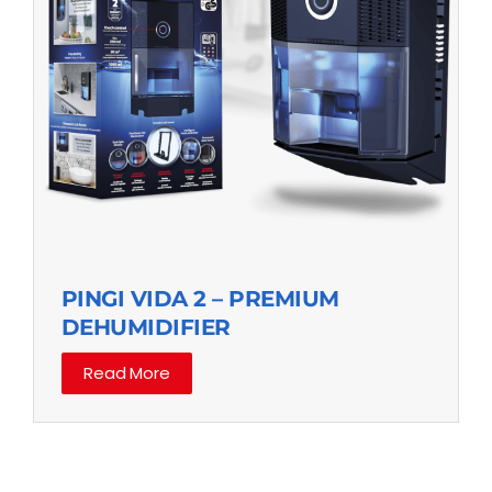
PINGI VIDA 2 – PREMIUM
DEHUMIDIFIER
Read More