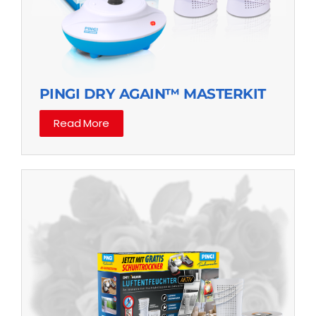
PINGI DRY AGAIN™ MASTERKIT
Read More