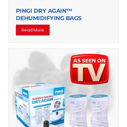
PINGI DRY AGAIN™
DEHUMIDIFYING BAGS
Read More