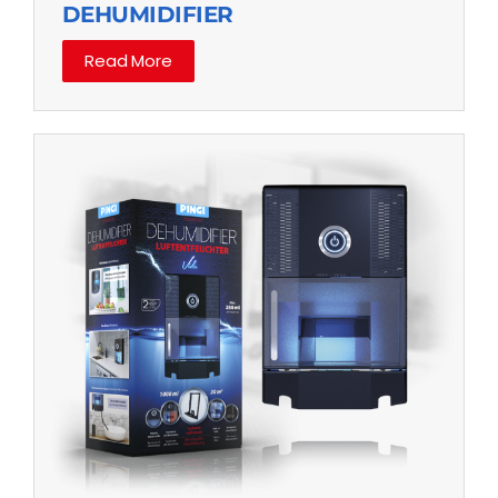
DEHUMIDIFIER
Read More